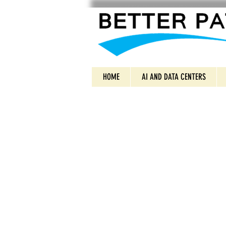
HOME
AI AND DATA CENTERS