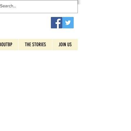
BOUTBP
THE STORIES
JOIN US