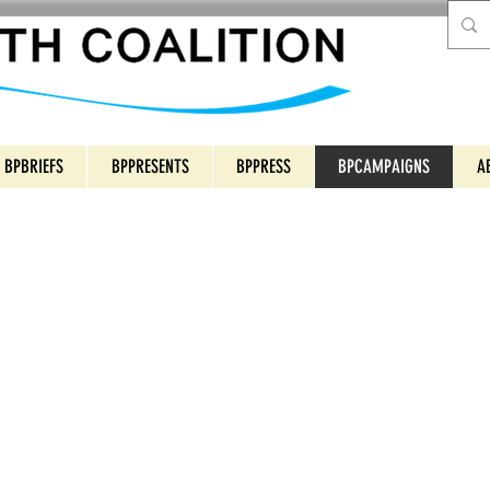
BPBRIEFS
BPPRESENTS
BPPRESS
BPCAMPAIGNS
A