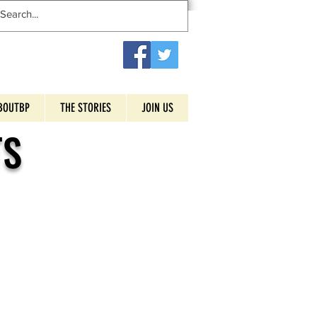
BOUTBP
THE STORIES
JOIN US
TS