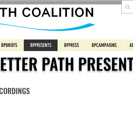
BPBRIEFS
BPPRESENTS
BPPRESS
BPCAMPAIGNS
A
ETTER PATH PRESEN
ECORDINGS