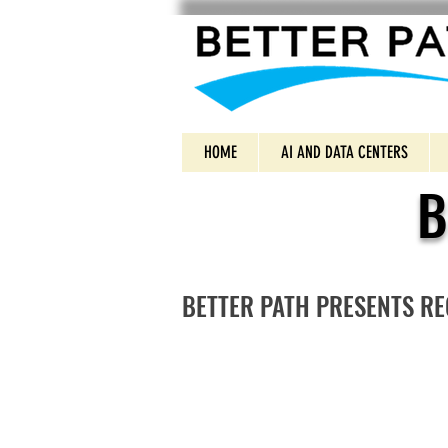
HOME
AI AND DATA CENTERS
B
BETTER PATH PRESENTS R