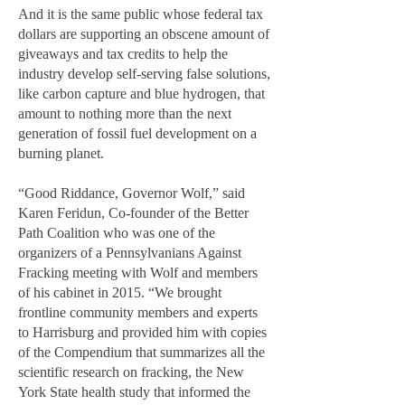
And it is the same public whose federal tax
dollars are supporting an obscene amount of
giveaways and tax credits to help the
industry develop self-serving false solutions,
like carbon capture and blue hydrogen, that
amount to nothing more than the next
generation of fossil fuel development on a
burning planet.
“Good Riddance, Governor Wolf,” said
Karen Feridun, Co-founder of the Better
Path Coalition who was one of the
organizers of a Pennsylvanians Against
Fracking meeting with Wolf and members
of his cabinet in 2015. “We brought
frontline community members and experts
to Harrisburg and provided him with copies
of the Compendium that summarizes all the
scientific research on fracking, the New
York State health study that informed the