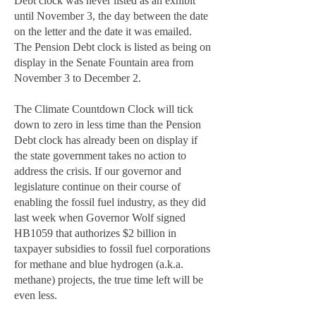
Debt clock was never listed as an exhibit
until November 3, the day between the date
on the letter and the date it was emailed.
The Pension Debt clock is listed as being on
display in the Senate Fountain area from
November 3 to December 2.
The Climate Countdown Clock will tick
down to zero in less time than the Pension
Debt clock has already been on display if
the state government takes no action to
address the crisis. If our governor and
legislature continue on their course of
enabling the fossil fuel industry, as they did
last week when Governor Wolf signed
HB1059 that authorizes $2 billion in
taxpayer subsidies to fossil fuel corporations
for methane and blue hydrogen (a.k.a.
methane) projects, the true time left will be
even less.