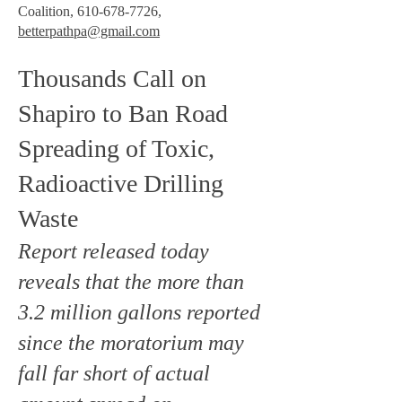
Coalition,
610-678-7726
,
betterpathpa@gmail.com
Thousands Call on
Shapiro to Ban Road
Spreading of Toxic,
Radioactive Drilling
Waste
Report released today
reveals that the more than
3.2 million gallons reported
since the moratorium may
fall far short of actual