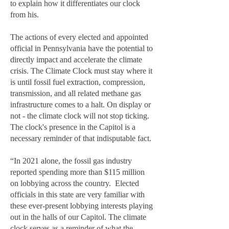
to explain how it differentiates our clock
from his.
The actions of every elected and appointed
official in Pennsylvania have the potential to
directly impact and accelerate the climate
crisis. The Climate Clock must stay where it
is until fossil fuel extraction, compression,
transmission, and all related methane gas
infrastructure comes to a halt. On display or
not - the climate clock will not stop ticking.
The clock's presence in the Capitol is a
necessary reminder of that indisputable fact.
“In 2021 alone, the fossil gas industry
reported spending more than $115 million
on lobbying across the country. Elected
officials in this state are very familiar with
these ever-present lobbying interests playing
out in the halls of our Capitol. The climate
clock serves as a reminder of what the