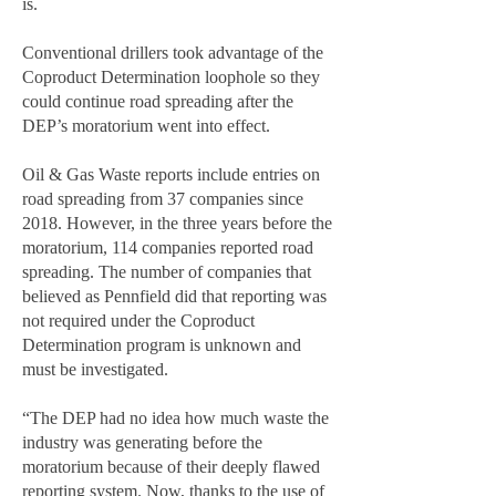
is.
Conventional drillers took advantage of the
Coproduct Determination loophole so they
could continue road spreading after the
DEP’s moratorium went into effect.
Oil & Gas Waste reports include entries on
road spreading from 37 companies since
2018. However, in the three years before the
moratorium, 114 companies reported road
spreading. The number of companies that
believed as Pennfield did that reporting was
not required under the Coproduct
Determination program is unknown and
must be investigated.
“The DEP had no idea how much waste the
industry was generating before the
moratorium because of their deeply flawed
reporting system. Now, thanks to the use of