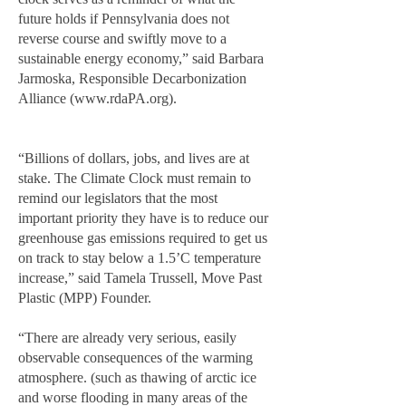
future holds if Pennsylvania does not
reverse course and swiftly move to a
sustainable energy economy,” said Barbara
Jarmoska, Responsible Decarbonization
Alliance (
www.rdaPA.org
).
“Billions of dollars, jobs, and lives are at
stake. The Climate Clock must remain to
remind our legislators that the most
important priority they have is to reduce our
greenhouse gas emissions required to get us
on track to stay below a 1.5’C temperature
increase,” said Tamela Trussell, Move Past
Plastic (MPP) Founder.
“There are already very serious, easily
observable consequences of the warming
atmosphere. (such as thawing of arctic ice
and worse flooding in many areas of the