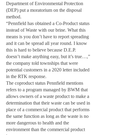
Department of Environmental Protection
(DEP) put a moratorium on the disposal
method.
“Pennfield has obtained a Co-Product status
instead of Waste with our brine. What this
means is you don’t have to report spreading
and it can be spread all year round. I know
this is hard to believe because D.E.P.
doesn’t make anything easy, but it’s true…,”
the company told townships that were
potential customers in a 2020 letter included
in the RTK response.
The coproduct status Pennfield mentions
refers to a program managed by BWM that
allows owners of a waste product to make a
determination that their waste can be used in
place of a commercial product that performs
the same function as long as the waste is no
more dangerous to health and the
environment than the commercial product