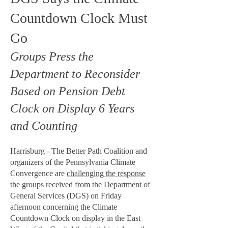
Countdown Clock Must
Go
Groups Press the
Department to Reconsider
Based on Pension Debt
Clock on Display 6 Years
and Counting
Harrisburg - The Better Path Coalition and
organizers of the Pennsylvania Climate
Convergence are
challenging the response
the groups received from the Department of
General Services (DGS) on Friday
afternoon concerning the Climate
Countdown Clock on display in the East