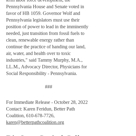
Pennsylvania House and Senate voted in
favor of HB 1059. Governor Wolf and
Pennsylvania legislators must use their
position of power to lead in the imminently
needed, just transition from fossil fuels to
clean, renewable energy rather than
continue the practice of handing our land,
air, water, and health over to toxic
industries," said Tammy Murphy, M.A.,
LL.M., Advocacy Director, Physicians for
Social Responsibility - Pennsylvania.
###
For Immediate Release - October 28, 2022
Contact: Karen Feridun, Better Path
Coalition,
610-678-7726
,
karen@betterpathcoalition.org