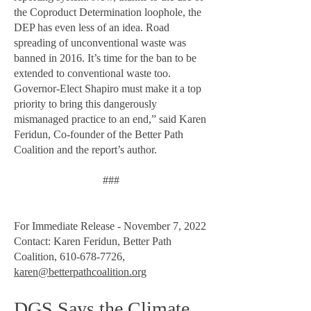
the Coproduct Determination loophole, the
DEP has even less of an idea. Road
spreading of unconventional waste was
banned in 2016. It’s time for the ban to be
extended to conventional waste too.
Governor-Elect Shapiro must make it a top
priority to bring this dangerously
mismanaged practice to an end,” said Karen
Feridun, Co-founder of the Better Path
Coalition and the report’s author.
###
For Immediate Release - November 7, 2022
Contact: Karen Feridun, Better Path
Coalition,
610-678-7726
,
karen@betterpathcoalition.org
DGS Says the Climate