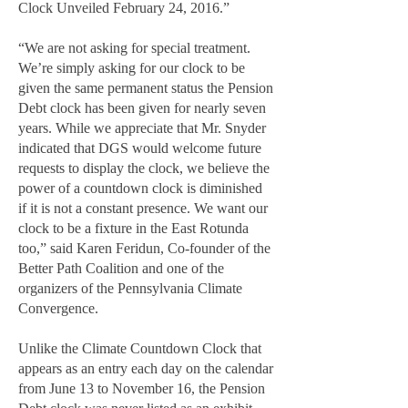
Clock Unveiled February 24, 2016.”
“We are not asking for special treatment.
We’re simply asking for our clock to be
given the same permanent status the Pension
Debt clock has been given for nearly seven
years. While we appreciate that Mr. Snyder
indicated that DGS would welcome future
requests to display the clock, we believe the
power of a countdown clock is diminished
if it is not a constant presence. We want our
clock to be a fixture in the East Rotunda
too,” said Karen Feridun, Co-founder of the
Better Path Coalition and one of the
organizers of the Pennsylvania Climate
Convergence.
Unlike the Climate Countdown Clock that
appears as an entry each day on the calendar
from June 13 to November 16, the Pension