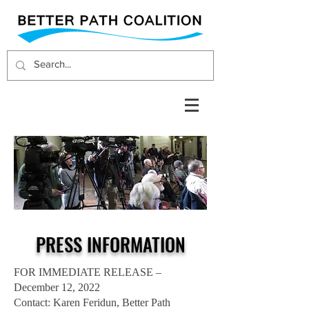
PRESS INFORMATION
FOR IMMEDIATE RELEASE –
December 12, 2022
Contact: Karen Feridun, Better Path