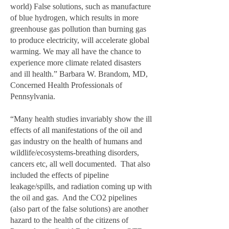
world) False solutions, such as manufacture
of blue hydrogen, which results in more
greenhouse gas pollution than burning gas
to produce electricity, will accelerate global
warming. We may all have the chance to
experience more climate related disasters
and ill health.” Barbara W. Brandom, MD,
Concerned Health Professionals of
Pennsylvania.
“Many health studies invariably show the ill
effects of all manifestations of the oil and
gas industry on the health of humans and
wildlife/ecosystems-breathing disorders,
cancers etc, all well documented. That also
included the effects of pipeline
leakage/spills, and radiation coming up with
the oil and gas. And the CO2 pipelines
(also part of the false solutions) are another
hazard to the health of the citizens of