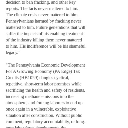
decision to ban fracking, and other key
reports. The facts never mattered to him.
The climate crisis never mattered to him.
Pennsylvanians harmed by fracking never
mattered to him. Future generations that will
suffer the impacts of his enabling treatment
of the industry killing them never mattered
to him. His indifference will be his shameful
legacy.”
"The Pennsylvania Economic Development
For A Growing Economy (PA Edge) Tax
Credits (HB1059) dangles cyclical,
repetitive, short-term labor promises while
sacrificing the health and safety of residents,
increasing methane emissions into the
atmosphere, and forcing laborers to end up
once again in a vulnerable, exploitative
situation after construction. Without public
comment, regulatory accountability, or long-
term labor force development, the