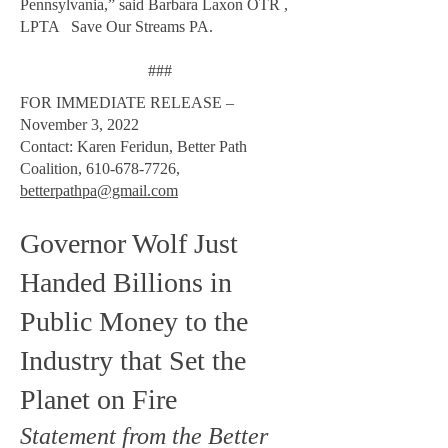
Pennsylvania,” said Barbara Laxon OTR ,
LPTA Save Our Streams PA.
###
FOR IMMEDIATE RELEASE –
November 3, 2022
Contact: Karen Feridun, Better Path
Coalition,
610-678-7726
,
betterpathpa@gmail.com
Governor Wolf Just
Handed Billions in
Public Money to the
Industry that Set the
Planet on Fire
Statement from the Better