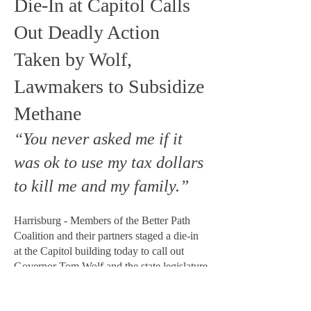
Die-In at Capitol Calls
Out Deadly Action
Taken by Wolf,
Lawmakers to Subsidize
Methane
“You never asked me if it
was ok to use my tax dollars
to kill me and my family.”
Harrisburg - Members of the Better Path
Coalition and their partners staged a die-in
at the Capitol building today to call out
Governor Tom Wolf and the state legislature
for enacting billions in new methane
subsidies. The legislation passed just hours