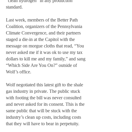
“clean hydrogen” in any production
standard.
Last week, members of the Better Path
Coalition, organizers of the Pennsylvania
Climate Convergence, and their partners
staged a die-in at the Capitol with the
message on morgue cloths that read, “You
never asked me if it was ok to use my tax
dollars to kill me and my family,” and sang
“Which Side Are You On?” outside of
Wolf’s office.
Wolf negotiated this latest gift to the shale
gas industry in private. The public stuck
with footing the bill was never consulted
and never asked for its consent. This is the
same public that will be stuck with the
industry’s clean up costs, including costs
that they will have to bear in perpetuity.