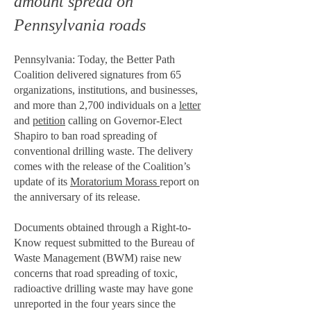
amount spread on
Pennsylvania roads
Pennsylvania: Today, the Better Path
Coalition delivered signatures from 65
organizations, institutions, and businesses,
and more than 2,700 individuals on a
letter
and
petition
calling on Governor-Elect
Shapiro to ban road spreading of
conventional drilling waste. The delivery
comes with the release of the Coalition’s
update of its
Moratorium Morass
report on
the anniversary of its release.
Documents obtained through a Right-to-
Know request submitted to the Bureau of
Waste Management (BWM) raise new
concerns that road spreading of toxic,
radioactive drilling waste may have gone
unreported in the four years since the