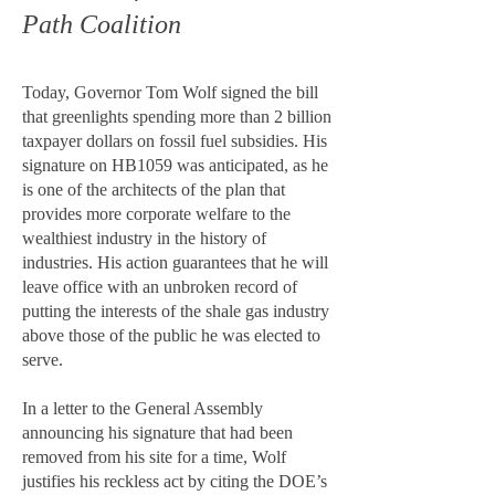
Path Coalition
Today, Governor Tom Wolf signed the bill
that greenlights spending more than 2 billion
taxpayer dollars on fossil fuel subsidies. His
signature on HB1059 was anticipated, as he
is one of the architects of the plan that
provides more corporate welfare to the
wealthiest industry in the history of
industries. His action guarantees that he will
leave office with an unbroken record of
putting the interests of the shale gas industry
above those of the public he was elected to
serve.
In a letter to the General Assembly
announcing his signature that had been
removed from his site for a time, Wolf
justifies his reckless act by citing the DOE’s