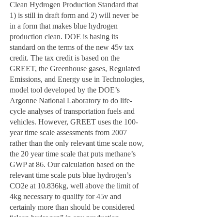
Clean Hydrogen Production Standard that
1) is still in draft form and 2) will never be
in a form that makes blue hydrogen
production clean. DOE is basing its
standard on the terms of the new 45v tax
credit. The tax credit is based on the
GREET, the Greenhouse gases, Regulated
Emissions, and Energy use in Technologies,
model tool developed by the DOE’s
Argonne National Laboratory to do life-
cycle analyses of transportation fuels and
vehicles. However, GREET uses the 100-
year time scale assessments from 2007
rather than the only relevant time scale now,
the 20 year time scale that puts methane’s
GWP at 86. Our calculation based on the
relevant time scale puts blue hydrogen’s
CO2e at 10.836kg, well above the limit of
4kg necessary to qualify for 45v and
certainly more than should be considered