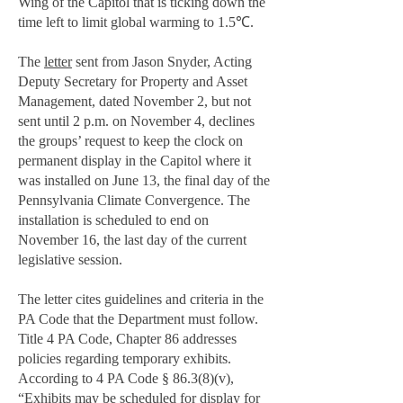
Wing of the Capitol that is ticking down the
time left to limit global warming to 1.5℃.
The
letter
sent from Jason Snyder, Acting
Deputy Secretary for Property and Asset
Management, dated November 2, but not
sent until 2 p.m. on November 4, declines
the groups’ request to keep the clock on
permanent display in the Capitol where it
was installed on June 13, the final day of the
Pennsylvania Climate Convergence. The
installation is scheduled to end on
November 16, the last day of the current
legislative session.
The letter cites guidelines and criteria in the
PA Code that the Department must follow.
Title 4 PA Code, Chapter 86 addresses
policies regarding temporary exhibits.
According to 4 PA Code § 86.3(8)(v),
“Exhibits may be scheduled for display for