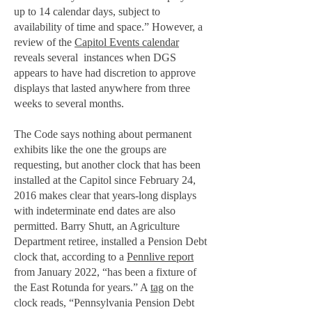
up to 14 calendar days, subject to
availability of time and space.” However, a
review of the
Capitol Events calendar
reveals several instances when DGS
appears to have had discretion to approve
displays that lasted anywhere from three
weeks to several months.
The Code says nothing about permanent
exhibits like the one the groups are
requesting, but another clock that has been
installed at the Capitol since February 24,
2016 makes clear that years-long displays
with indeterminate end dates are also
permitted. Barry Shutt, an Agriculture
Department retiree, installed a Pension Debt
clock that, according to a
Pennlive report
from January 2022, “has been a fixture of
the East Rotunda for years.” A
tag
on the
clock reads, “Pennsylvania Pension Debt