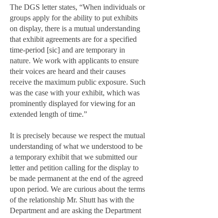
The DGS letter states, “When individuals or
groups apply for the ability to put exhibits
on display, there is a mutual understanding
that exhibit agreements are for a specified
time-period [sic] and are temporary in
nature. We work with applicants to ensure
their voices are heard and their causes
receive the maximum public exposure. Such
was the case with your exhibit, which was
prominently displayed for viewing for an
extended length of time.”
It is precisely because we respect the mutual
understanding of what we understood to be
a temporary exhibit that we submitted our
letter and petition calling for the display to
be made permanent at the end of the agreed
upon period. We are curious about the terms
of the relationship Mr. Shutt has with the
Department and are asking the Department