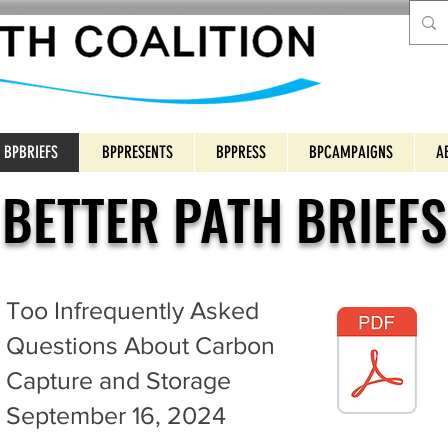
BPBRIEFS
BPPRESENTS
BPPRESS
BPCAMPAIGNS
A
BETTER PATH BRIEFS
Too Infrequently Asked
Questions About Carbon
Capture and Storage
September 16, 2024