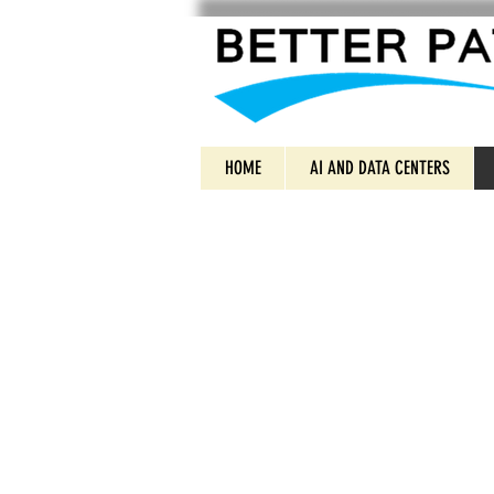
HOME
AI AND DATA CENTERS