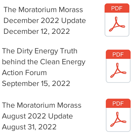
The Moratorium Morass
December 2022 Update
December 12, 2022
The Dirty Energy Truth
behind the Clean Energy
Action Forum
September 15, 2022
The Moratorium Morass
August 2022 Update
August 31, 2022