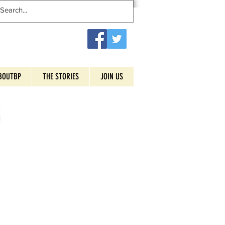
BOUTBP
THE STORIES
JOIN US