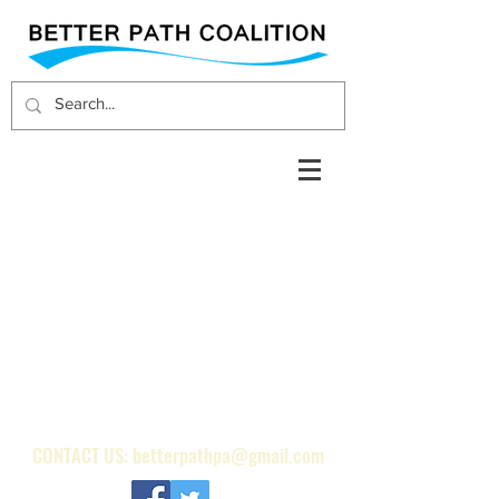
CONTACT US:
betterpathpa@gmail.com