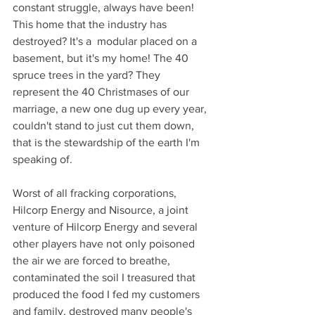
constant struggle, always have been! 
This home that the industry has 
destroyed? It's a  modular placed on a 
basement, but it's my home! The 40 
spruce trees in the yard? They 
represent the 40 Christmases of our 
marriage, a new one dug up every year, 
couldn't stand to just cut them down, 
that is the stewardship of the earth I'm 
speaking of.   
Worst of all fracking corporations, 
Hilcorp Energy and Nisource, a joint 
venture of Hilcorp Energy and several 
other players have not only poisoned 
the air we are forced to breathe, 
contaminated the soil I treasured that 
produced the food I fed my customers 
and family, destroyed many people's 