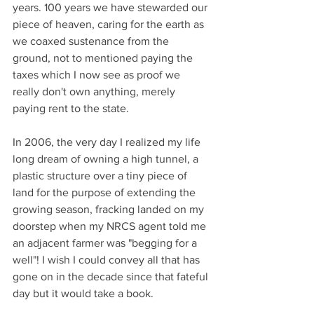
years. 100 years we have stewarded our 
piece of heaven, caring for the earth as 
we coaxed sustenance from the 
ground, not to mentioned paying the 
taxes which I now see as proof we 
really don't own anything, merely 
paying rent to the state. 
In 2006, the very day I realized my life 
long dream of owning a high tunnel, a 
plastic structure over a tiny piece of 
land for the purpose of extending the 
growing season, fracking landed on my 
doorstep when my NRCS agent told me 
an adjacent farmer was "begging for a 
well"! I wish I could convey all that has 
gone on in the decade since that fateful 
day but it would take a book. 