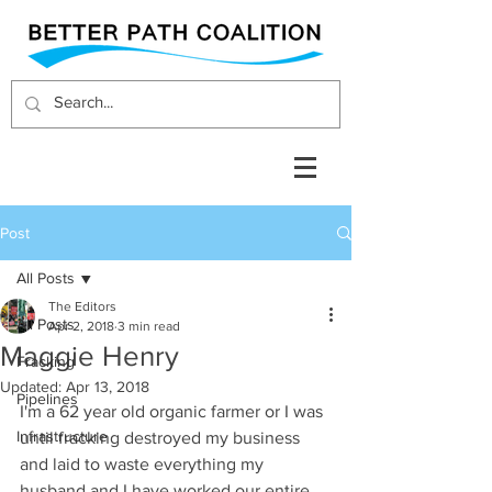
Post
All Posts
The Editors
All Posts
Apr 2, 2018
3 min read
Maggie Henry
Fracking
Updated:
Apr 13, 2018
Pipelines
I'm a 62 year old organic farmer or I was 
Infrastructure
until fracking destroyed my business 
and laid to waste everything my 
husband and I have worked our entire 