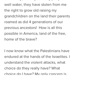
well water, they have stolen from me 
the right to grow old raising my 
grandchildren on the land their parents 
roamed as did 4 generations of our 
previous ancestors!  How is all this 
possible in America, land of the free, 
home of the brave? 
I now know what the Palestinians have 
endured at the hands of the Israelites. I 
understand the violent attacks, what 
choice do they really have? What 
choice do I have? My only concern is 
that I am incapable of retaliating, I don't 
have a violent bone in my body, so I 
protest, all over the state, in DC too! 
As you prepare to move I want you to 