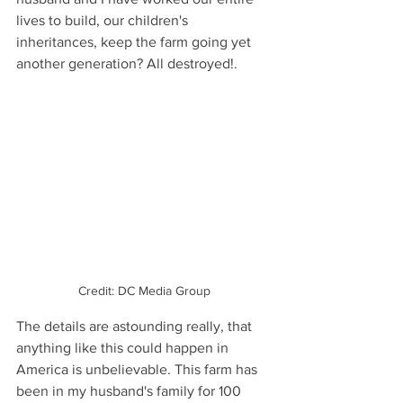
lives to build, our children's 
inheritances, keep the farm going yet 
another generation? All destroyed!. 
Credit: DC Media Group
The details are astounding really, that 
anything like this could happen in 
America is unbelievable. This farm has 
been in my husband's family for 100 