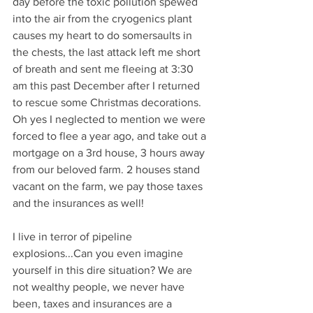
day before the toxic pollution spewed 
into the air from the cryogenics plant 
causes my heart to do somersaults in 
the chests, the last attack left me short 
of breath and sent me fleeing at 3:30 
am this past December after I returned 
to rescue some Christmas decorations. 
Oh yes I neglected to mention we were 
forced to flee a year ago, and take out a 
mortgage on a 3rd house, 3 hours away 
from our beloved farm. 2 houses stand 
vacant on the farm, we pay those taxes 
and the insurances as well! 
I live in terror of pipeline 
explosions...Can you even imagine 
yourself in this dire situation? We are 
not wealthy people, we never have 
been, taxes and insurances are a 