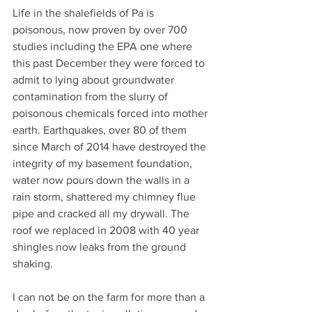
Life in the shalefields of Pa is 
poisonous, now proven by over 700 
studies including the EPA one where 
this past December they were forced to 
admit to lying about groundwater 
contamination from the slurry of 
poisonous chemicals forced into mother 
earth. Earthquakes, over 80 of them 
since March of 2014 have destroyed the 
integrity of my basement foundation, 
water now pours down the walls in a 
rain storm, shattered my chimney flue 
pipe and cracked all my drywall. The 
roof we replaced in 2008 with 40 year 
shingles now leaks from the ground 
shaking. 
I can not be on the farm for more than a 